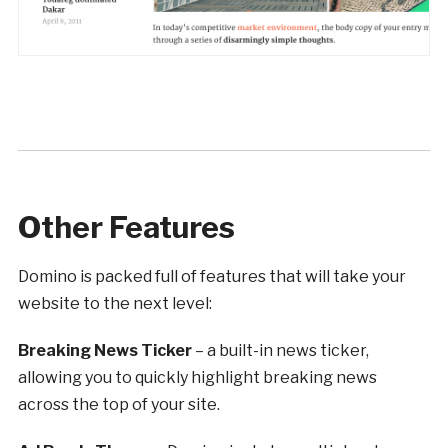
Other Features
Domino is packed full of features that will take your
website to the next level:
Breaking News Ticker
– a built-in news ticker,
allowing you to quickly highlight breaking news
across the top of your site.