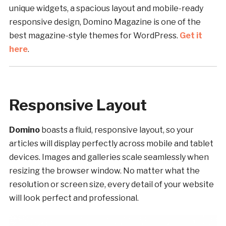
unique widgets, a spacious layout and mobile-ready
responsive design, Domino Magazine is one of the
best magazine-style themes for WordPress.
Get it
here
.
Responsive Layout
Domino
boasts a fluid, responsive layout, so your
articles will display perfectly across mobile and tablet
devices. Images and galleries scale seamlessly when
resizing the browser window. No matter what the
resolution or screen size, every detail of your website
will look perfect and professional.