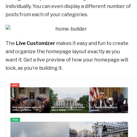
individually. You can even display a different number of
posts from each of your categories.
The
Live Customizer
makes it easy and fun to create
and organize the homepage layout exactly as you
want it. Get a live preview of how your homepage will
look, as you’re building it.