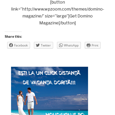
[button
link=”http://www.wpzoom.com/themes/domino-
magazine/” size=”large”]Get Domino
Magazine[/button]
Share this:
Facebook
Twitter
WhatsApp
Print