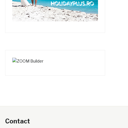
Contact