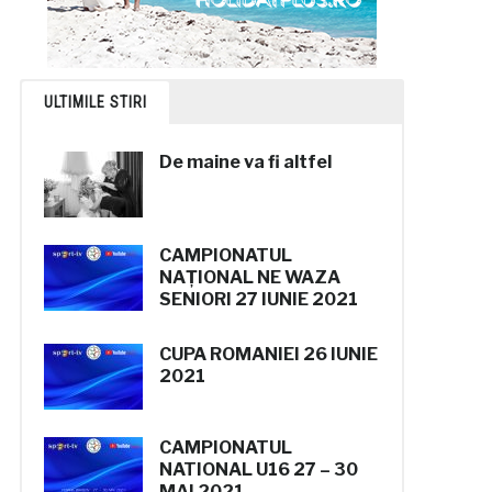
ULTIMILE STIRI
De maine va fi altfel
CAMPIONATUL
NAȚIONAL
NE WAZA
SENIORI
27 IUNIE 2021
CUPA ROMANIEI
26 IUNIE
2021
CAMPIONATUL
NATIONAL U16
27 – 30
MAI 2021