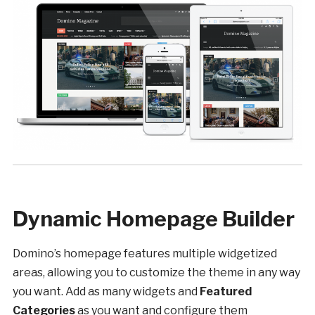
Dynamic Homepage Builder
Domino’s homepage features multiple widgetized
areas, allowing you to customize the theme in any way
you want. Add as many widgets and
Featured
Categories
as you want and configure them