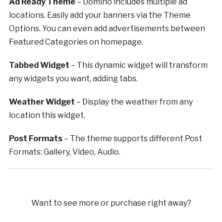
Ad Ready Theme
– Domino includes multiple ad
locations. Easily add your banners via the Theme
Options. You can even add advertisements between
Featured Categories on homepage.
Tabbed Widget
– This dynamic widget will transform
any widgets you want, adding tabs.
Weather Widget
– Display the weather from any
location this widget.
Post Formats
– The theme supports different Post
Formats: Gallery, Video, Audio.
Want to see more or purchase right away?