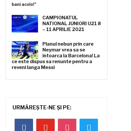
CAMPIONATUL
NATIONAL
JUNIORI U21
8
– 11 APRILIE 2021
Planul nebun prin care
Neymar vrea sa se
intoarca la Barcelona! La
ce este dispus sa renunte pentru a
reveni langa Messi
URMĂREȘTE-NE ȘI PE:
facebook
youtube
instagram
twitter