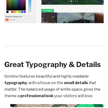
Great Typography & Details
Domino features beautiful and highly readable
typography
, with a focus on the
small details
that
matter
. The balanced usage of white space gives the
theme a
professional look
your visitors will love.