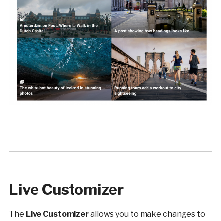
Live Customizer
The
Live Customizer
allows you to make changes to