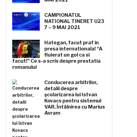
CAMPIONATUL
NATIONAL
TINERET U23
7 – 9 MAI 2021
Hategan, facut praf in
presa internationala! “A
fluierat un gol ca si
facut!” Ce s-a scris despre prestatia
romanului
Conducerea arbitrilor,
detalii despre
şcolarizarea lui Istvan
Kovacs pentru sistemul
VAR. Întâlnirea cu Marius
Avram