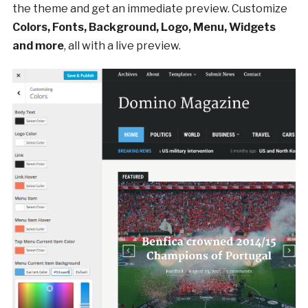
the theme and get an immediate preview. Customize
Colors, Fonts, Background, Logo, Menu, Widgets
and more
, all with a live preview.