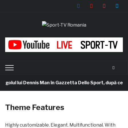
facebook
youtube
instagram
twitter
ul lui Dennis Man în Gazzetta Dello Sport, după ce românul
Theme Features
Highly customizable. Elegant. Multifunctional. With