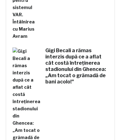
Gigi Becali a rămas
interzis după ce a aflat
cât costă întreținerea
stadionului din Ghencea:
„Am tocat o grămadă de
bani acolo!”