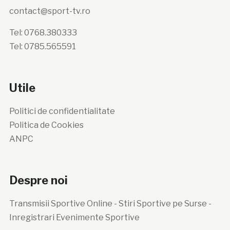
contact@sport-tv.ro
Tel: 0768.380333
Tel: 0785.565591
Utile
Politici de confidentialitate
Politica de Cookies
ANPC
Despre noi
Transmisii Sportive Online - Stiri Sportive pe Surse -
Inregistrari Evenimente Sportive